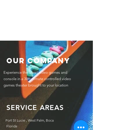
Our Company
Experience the latest video games and
console in a 30ft climate controlled video
games theater brought to your location
SERVICE AREAS
Port St Lucie , West Palm, Boca
Florida